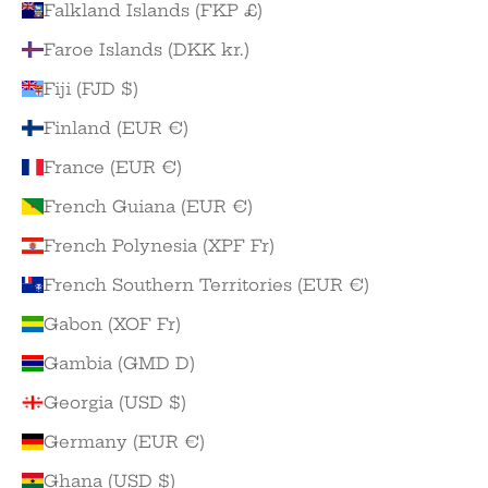
Falkland Islands (FKP £)
Faroe Islands (DKK kr.)
Fiji (FJD $)
Finland (EUR €)
France (EUR €)
French Guiana (EUR €)
French Polynesia (XPF Fr)
French Southern Territories (EUR €)
Gabon (XOF Fr)
Gambia (GMD D)
Georgia (USD $)
Germany (EUR €)
Ghana (USD $)