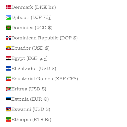
Denmark (DKK kr.)
Djibouti (DJF Fdj)
Dominica (XCD $)
Dominican Republic (DOP $)
Ecuador (USD $)
Egypt (EGP ج.م)
El Salvador (USD $)
Equatorial Guinea (XAF CFA)
Eritrea (USD $)
Estonia (EUR €)
Eswatini (USD $)
Ethiopia (ETB Br)