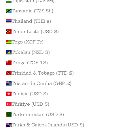
Tajikistan (TJS ЅМ)
Tanzania (TZS Sh)
Thailand (THB ฿)
Timor-Leste (USD $)
Togo (XOF Fr)
Tokelau (NZD $)
Tonga (TOP T$)
Trinidad & Tobago (TTD $)
Tristan da Cunha (GBP £)
Tunisia (USD $)
Türkiye (USD $)
Turkmenistan (USD $)
Turks & Caicos Islands (USD $)