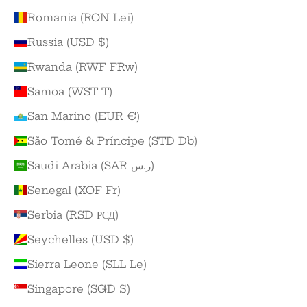
Romania (RON Lei)
Russia (USD $)
Rwanda (RWF FRw)
Samoa (WST T)
San Marino (EUR €)
São Tomé & Príncipe (STD Db)
Saudi Arabia (SAR ر.س)
Senegal (XOF Fr)
Serbia (RSD РСД)
Seychelles (USD $)
Sierra Leone (SLL Le)
Singapore (SGD $)