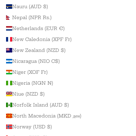
Nauru (AUD $)
Nepal (NPR Rs.)
Netherlands (EUR €)
New Caledonia (XPF Fr)
New Zealand (NZD $)
Nicaragua (NIO C$)
Niger (XOF Fr)
Nigeria (NGN ₦)
Niue (NZD $)
Norfolk Island (AUD $)
North Macedonia (MKD ден)
Norway (USD $)