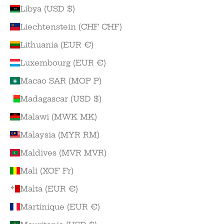
Libya (USD $)
Liechtenstein (CHF CHF)
Lithuania (EUR €)
Luxembourg (EUR €)
Macao SAR (MOP P)
Madagascar (USD $)
Malawi (MWK MK)
Malaysia (MYR RM)
Maldives (MVR MVR)
Mali (XOF Fr)
Malta (EUR €)
Martinique (EUR €)