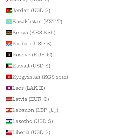
Jordan (USD $)
Kazakhstan (KZT ₸)
Kenya (KES KSh)
Kiribati (USD $)
Kosovo (EUR €)
Kuwait (USD $)
Kyrgyzstan (KGS som)
Laos (LAK ₭)
Latvia (EUR €)
Lebanon (LBP ل.ل)
Lesotho (USD $)
Liberia (USD $)