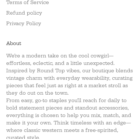
Terms of Service
Refund policy
Privacy Policy
About
We’re a modern take on the cool cowgirl—
effortless, eclectic, and a little unexpected.
Inspired by Round Top vibes, our boutique blends
vintage charm with everyday wearability, curating
pieces that feel just as right at a market stroll as
they do out on the town.
From easy, go-to staples you’ll reach for daily to
bold statement pieces and standout accessories,
everything is chosen to help you mix, match, and
make it your own. Think timeless with an edge—
where classic western meets a free-spirited,
curated style.