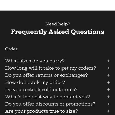
Need help?
Frequently Asked Questions
Order
What sizes do you carry?
How long will it take to get my orders?
Do you offer returns or exchanges?
How do I track my order?
Do you restock sold-out items?
What's the best way to contact you?
Do you offer discounts or promotions?
Are your products true to size?