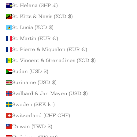
St. Helena (SHP £)
St. Kitts & Nevis (XCD $)
St. Lucia (XCD $)
St. Martin (EUR €)
St. Pierre & Miquelon (EUR €)
St. Vincent & Grenadines (XCD $)
Sudan (USD $)
Suriname (USD $)
Svalbard & Jan Mayen (USD $)
Sweden (SEK kr)
Switzerland (CHF CHF)
Taiwan (TWD $)