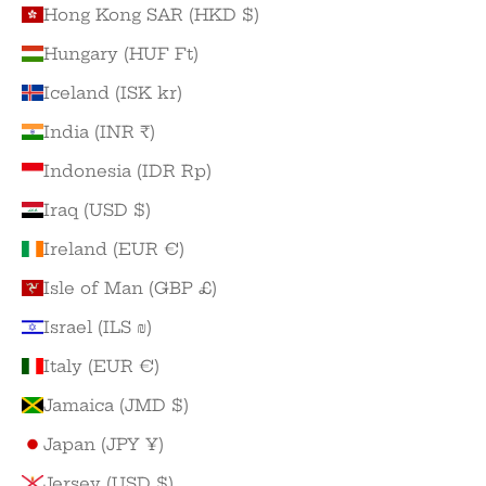
Hong Kong SAR (HKD $)
Hungary (HUF Ft)
Iceland (ISK kr)
India (INR ₹)
Indonesia (IDR Rp)
Iraq (USD $)
Ireland (EUR €)
Isle of Man (GBP £)
Israel (ILS ₪)
Italy (EUR €)
Jamaica (JMD $)
Japan (JPY ¥)
Jersey (USD $)