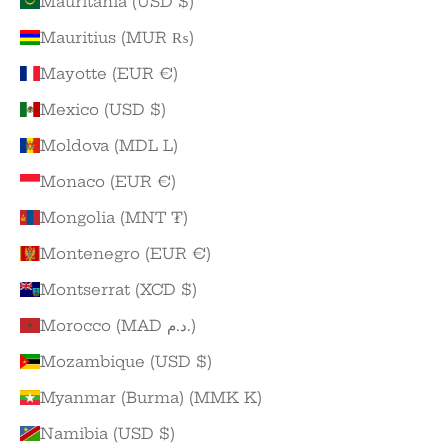
Mauritania (USD $)
Mauritius (MUR ₨)
Mayotte (EUR €)
Mexico (USD $)
Moldova (MDL L)
Monaco (EUR €)
Mongolia (MNT ₮)
Montenegro (EUR €)
Montserrat (XCD $)
Morocco (MAD د.م.)
Mozambique (USD $)
Myanmar (Burma) (MMK K)
Namibia (USD $)