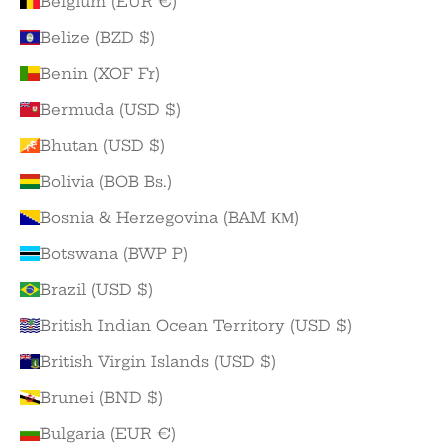
Belgium (EUR €)
Belize (BZD $)
Benin (XOF Fr)
Bermuda (USD $)
Bhutan (USD $)
Bolivia (BOB Bs.)
Bosnia & Herzegovina (BAM КМ)
Botswana (BWP P)
Brazil (USD $)
British Indian Ocean Territory (USD $)
British Virgin Islands (USD $)
Brunei (BND $)
Bulgaria (EUR €)