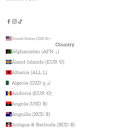
United States (USD $)
Country
Afghanistan (AFN ؋)
Åland Islands (EUR €)
Albania (ALL L)
Algeria (DZD د.ج)
Andorra (EUR €)
Angola (USD $)
Anguilla (XCD $)
Antigua & Barbuda (XCD $)