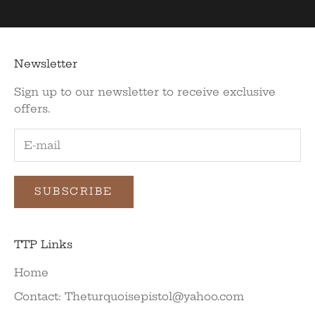
Newsletter
Sign up to our newsletter to receive exclusive
offers.
SUBSCRIBE
TTP Links
Home
Contact: Theturquoisepistol@yahoo.com