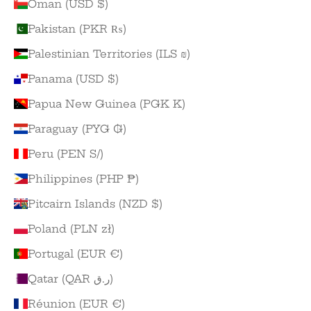
Oman (USD $)
Pakistan (PKR ₨)
Palestinian Territories (ILS ₪)
Panama (USD $)
Papua New Guinea (PGK K)
Paraguay (PYG ₲)
Peru (PEN S/)
Philippines (PHP ₱)
Pitcairn Islands (NZD $)
Poland (PLN zł)
Portugal (EUR €)
Qatar (QAR ر.ق)
Réunion (EUR €)