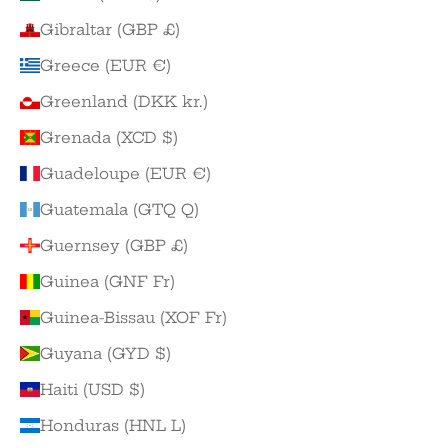
Gibraltar (GBP £)
Greece (EUR €)
Greenland (DKK kr.)
Grenada (XCD $)
Guadeloupe (EUR €)
Guatemala (GTQ Q)
Guernsey (GBP £)
Guinea (GNF Fr)
Guinea-Bissau (XOF Fr)
Guyana (GYD $)
Haiti (USD $)
Honduras (HNL L)