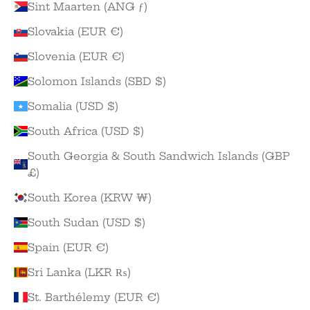
Sint Maarten (ANG ƒ)
Slovakia (EUR €)
Slovenia (EUR €)
Solomon Islands (SBD $)
Somalia (USD $)
South Africa (USD $)
South Georgia & South Sandwich Islands (GBP
£)
South Korea (KRW ₩)
South Sudan (USD $)
Spain (EUR €)
Sri Lanka (LKR ₨)
St. Barthélemy (EUR €)