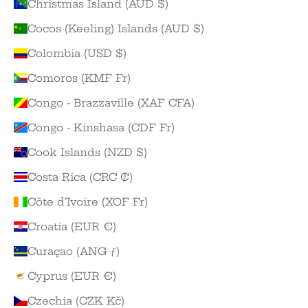
Christmas Island (AUD $)
Cocos (Keeling) Islands (AUD $)
Colombia (USD $)
Comoros (KMF Fr)
Congo - Brazzaville (XAF CFA)
Congo - Kinshasa (CDF Fr)
Cook Islands (NZD $)
Costa Rica (CRC ₡)
Côte d’Ivoire (XOF Fr)
Croatia (EUR €)
Curaçao (ANG ƒ)
Cyprus (EUR €)
Czechia (CZK Kč)