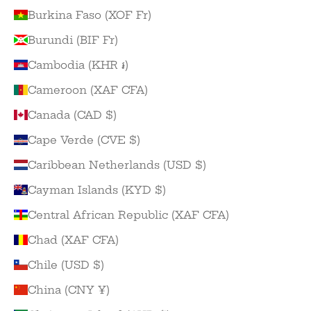
Burkina Faso (XOF Fr)
Burundi (BIF Fr)
Cambodia (KHR ៛)
Cameroon (XAF CFA)
Canada (CAD $)
Cape Verde (CVE $)
Caribbean Netherlands (USD $)
Cayman Islands (KYD $)
Central African Republic (XAF CFA)
Chad (XAF CFA)
Chile (USD $)
China (CNY ¥)