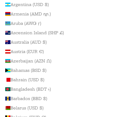
Argentina (USD $)
Armenia (AMD դր.)
Aruba (AWG ƒ)
Ascension Island (SHP £)
Australia (AUD $)
Austria (EUR €)
Azerbaijan (AZN ₼)
Bahamas (BSD $)
Bahrain (USD $)
Bangladesh (BDT ৳)
Barbados (BBD $)
Belarus (USD $)