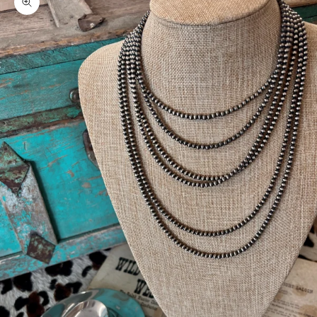
Zoom picture