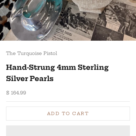
The Turquoise Pistol
Hand-Strung 4mm Sterling
Silver Pearls
Sale price
$ 164.99
ADD TO CART