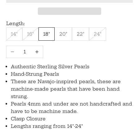
Length:
14"
16"
18"
20”
22"
24"
Decrease quantity
Increase quantity
Authentic Sterling Silver Pearls
Hand-Strung Pearls
These are Navajo-inspired pearls, these are
machine-made pearls that have been hand
strung.
Pearls 4mm and under are not handcrafted and
have to be machine made.
Clasp Closure
Lengths ranging from 14"-24"