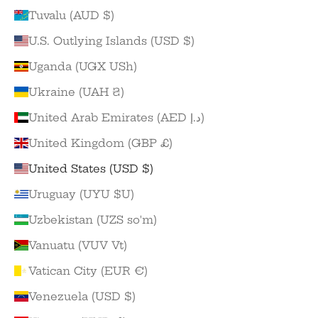
Tuvalu (AUD $)
U.S. Outlying Islands (USD $)
Uganda (UGX USh)
Ukraine (UAH ₴)
United Arab Emirates (AED د.إ)
United Kingdom (GBP £)
United States (USD $)
Uruguay (UYU $U)
Uzbekistan (UZS so'm)
Vanuatu (VUV Vt)
Vatican City (EUR €)
Venezuela (USD $)