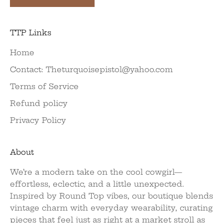
TTP Links
Home
Contact: Theturquoisepistol@yahoo.com
Terms of Service
Refund policy
Privacy Policy
About
We’re a modern take on the cool cowgirl—
effortless, eclectic, and a little unexpected.
Inspired by Round Top vibes, our boutique blends
vintage charm with everyday wearability, curating
pieces that feel just as right at a market stroll as