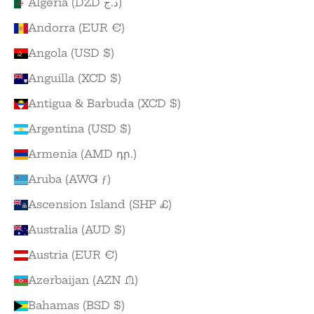
Algeria (DZD د.ج)
Andorra (EUR €)
Angola (USD $)
Anguilla (XCD $)
Antigua & Barbuda (XCD $)
Argentina (USD $)
Armenia (AMD դր.)
Aruba (AWG ƒ)
Ascension Island (SHP £)
Australia (AUD $)
Austria (EUR €)
Azerbaijan (AZN ₼)
Bahamas (BSD $)