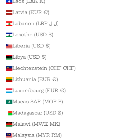
Laos (LAK ₭)
Latvia (EUR €)
Lebanon (LBP ل.ل)
Lesotho (USD $)
Liberia (USD $)
Libya (USD $)
Liechtenstein (CHF CHF)
Lithuania (EUR €)
Luxembourg (EUR €)
Macao SAR (MOP P)
Madagascar (USD $)
Malawi (MWK MK)
Malaysia (MYR RM)