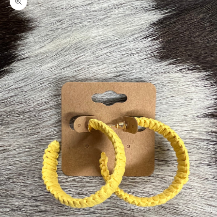
Zoom picture