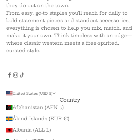
they do out on the town.
From easy, go-to staples you’ll reach for daily to
bold statement pieces and standout accessories,
everything is chosen to help you mix, match, and
make it your own. Think timeless with an edge—
where classic western meets a free-spirited,
curated style.
United States (USD $)
Country
Afghanistan (AFN ؋)
Åland Islands (EUR €)
Albania (ALL L)