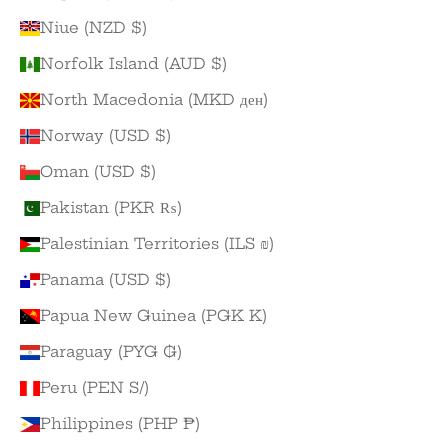
Niue (NZD $)
Norfolk Island (AUD $)
North Macedonia (MKD ден)
Norway (USD $)
Oman (USD $)
Pakistan (PKR ₨)
Palestinian Territories (ILS ₪)
Panama (USD $)
Papua New Guinea (PGK K)
Paraguay (PYG ₲)
Peru (PEN S/)
Philippines (PHP ₱)