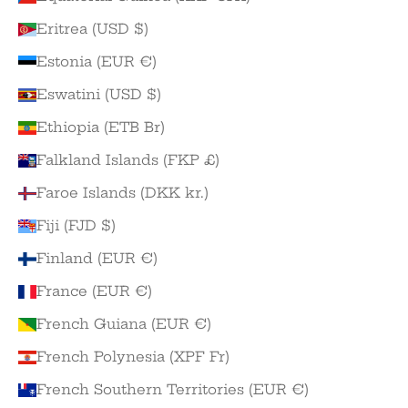
Eritrea (USD $)
Estonia (EUR €)
Eswatini (USD $)
Ethiopia (ETB Br)
Falkland Islands (FKP £)
Faroe Islands (DKK kr.)
Fiji (FJD $)
Finland (EUR €)
France (EUR €)
French Guiana (EUR €)
French Polynesia (XPF Fr)
French Southern Territories (EUR €)