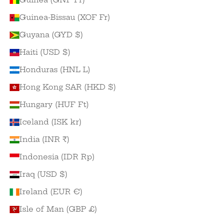
Guinea-Bissau (XOF Fr)
Guyana (GYD $)
Haiti (USD $)
Honduras (HNL L)
Hong Kong SAR (HKD $)
Hungary (HUF Ft)
Iceland (ISK kr)
India (INR ₹)
Indonesia (IDR Rp)
Iraq (USD $)
Ireland (EUR €)
Isle of Man (GBP £)