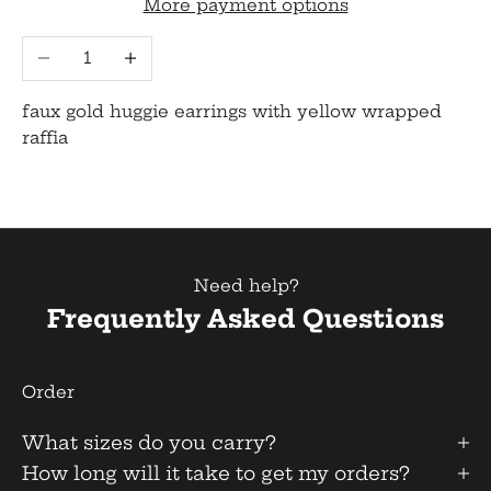
More payment options
Decrease quantity
Increase quantity
faux gold huggie earrings with yellow wrapped
raffia
Need help?
Frequently Asked Questions
Order
What sizes do you carry?
How long will it take to get my orders?