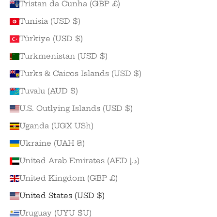
Tristan da Cunha (GBP £)
Tunisia (USD $)
Türkiye (USD $)
Turkmenistan (USD $)
Turks & Caicos Islands (USD $)
Tuvalu (AUD $)
U.S. Outlying Islands (USD $)
Uganda (UGX USh)
Ukraine (UAH ₴)
United Arab Emirates (AED د.إ)
United Kingdom (GBP £)
United States (USD $)
Uruguay (UYU $U)