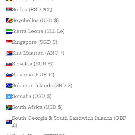
Serbia (RSD РСД)
Seychelles (USD $)
Sierra Leone (SLL Le)
Singapore (SGD $)
Sint Maarten (ANG ƒ)
Slovakia (EUR €)
Slovenia (EUR €)
Solomon Islands (SBD $)
Somalia (USD $)
South Africa (USD $)
South Georgia & South Sandwich Islands (GBP
£)