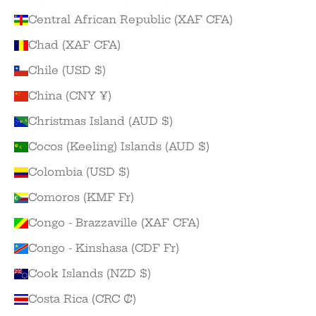
Central African Republic (XAF CFA)
Chad (XAF CFA)
Chile (USD $)
China (CNY ¥)
Christmas Island (AUD $)
Cocos (Keeling) Islands (AUD $)
Colombia (USD $)
Comoros (KMF Fr)
Congo - Brazzaville (XAF CFA)
Congo - Kinshasa (CDF Fr)
Cook Islands (NZD $)
Costa Rica (CRC ₡)