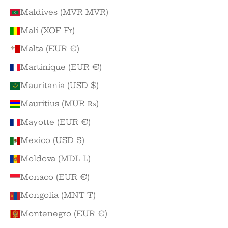
Maldives (MVR MVR)
Mali (XOF Fr)
Malta (EUR €)
Martinique (EUR €)
Mauritania (USD $)
Mauritius (MUR ₨)
Mayotte (EUR €)
Mexico (USD $)
Moldova (MDL L)
Monaco (EUR €)
Mongolia (MNT ₮)
Montenegro (EUR €)