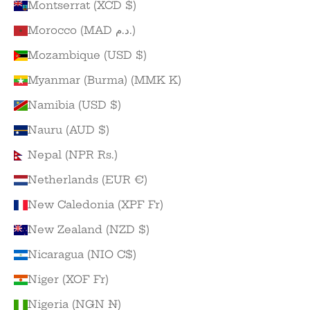
Montserrat (XCD $)
Morocco (MAD د.م.)
Mozambique (USD $)
Myanmar (Burma) (MMK K)
Namibia (USD $)
Nauru (AUD $)
Nepal (NPR Rs.)
Netherlands (EUR €)
New Caledonia (XPF Fr)
New Zealand (NZD $)
Nicaragua (NIO C$)
Niger (XOF Fr)
Nigeria (NGN ₦)