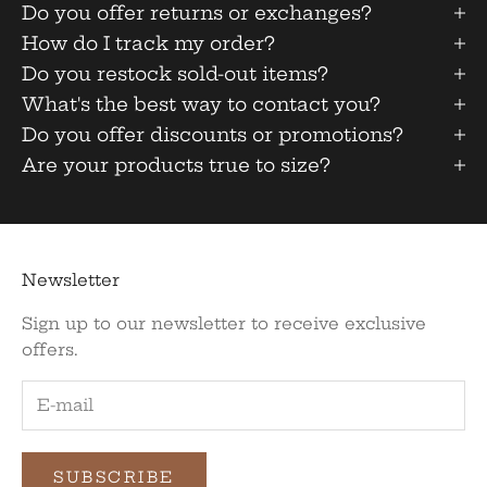
Do you offer returns or exchanges?
How do I track my order?
Do you restock sold-out items?
What's the best way to contact you?
Do you offer discounts or promotions?
Are your products true to size?
Newsletter
Sign up to our newsletter to receive exclusive
offers.
SUBSCRIBE