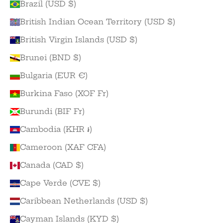
Brazil (USD $)
British Indian Ocean Territory (USD $)
British Virgin Islands (USD $)
Brunei (BND $)
Bulgaria (EUR €)
Burkina Faso (XOF Fr)
Burundi (BIF Fr)
Cambodia (KHR ៛)
Cameroon (XAF CFA)
Canada (CAD $)
Cape Verde (CVE $)
Caribbean Netherlands (USD $)
Cayman Islands (KYD $)