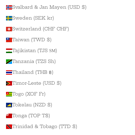
Svalbard & Jan Mayen (USD $)
Sweden (SEK kr)
Switzerland (CHF CHF)
Taiwan (TWD $)
Tajikistan (TJS ЅМ)
Tanzania (TZS Sh)
Thailand (THB ฿)
Timor-Leste (USD $)
Togo (XOF Fr)
Tokelau (NZD $)
Tonga (TOP T$)
Trinidad & Tobago (TTD $)