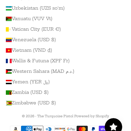
Uzbekistan (UZS so'm)
Vanuatu (VUV Vt)
Vatican City (EUR €)
Venezuela (USD $)
Vietnam (VND ₫)
Wallis & Futuna (XPF Fr)
Western Sahara (MAD د.م.)
Yemen (YER ﷼)
Zambia (USD $)
Zimbabwe (USD $)
© 2026 - The Turquoise Pistol
Powered by Shopify