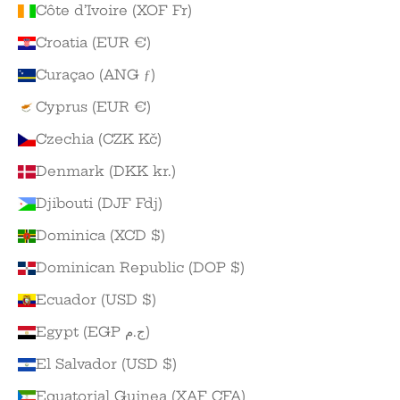
Côte d’Ivoire (XOF Fr)
Croatia (EUR €)
Curaçao (ANG ƒ)
Cyprus (EUR €)
Czechia (CZK Kč)
Denmark (DKK kr.)
Djibouti (DJF Fdj)
Dominica (XCD $)
Dominican Republic (DOP $)
Ecuador (USD $)
Egypt (EGP ج.م)
El Salvador (USD $)
Equatorial Guinea (XAF CFA)