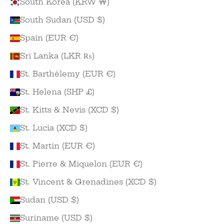
South Korea (KRW ₩)
South Sudan (USD $)
Spain (EUR €)
Sri Lanka (LKR ₨)
St. Barthélemy (EUR €)
St. Helena (SHP £)
St. Kitts & Nevis (XCD $)
St. Lucia (XCD $)
St. Martin (EUR €)
St. Pierre & Miquelon (EUR €)
St. Vincent & Grenadines (XCD $)
Sudan (USD $)
Suriname (USD $)