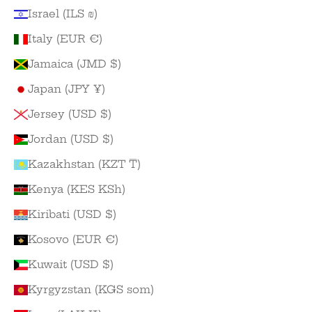
Israel (ILS ₪)
Italy (EUR €)
Jamaica (JMD $)
Japan (JPY ¥)
Jersey (USD $)
Jordan (USD $)
Kazakhstan (KZT ₸)
Kenya (KES KSh)
Kiribati (USD $)
Kosovo (EUR €)
Kuwait (USD $)
Kyrgyzstan (KGS som)