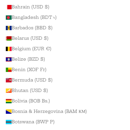
Bahrain (USD $)
Bangladesh (BDT ৳)
Barbados (BBD $)
Belarus (USD $)
Belgium (EUR €)
Belize (BZD $)
Benin (XOF Fr)
Bermuda (USD $)
Bhutan (USD $)
Bolivia (BOB Bs.)
Bosnia & Herzegovina (BAM КМ)
Botswana (BWP P)