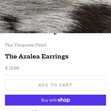
Go to item 1
Go to item 2
The Turquoise Pistol
The Azalea Earrings
Sale price
$ 12.99
ADD TO CART