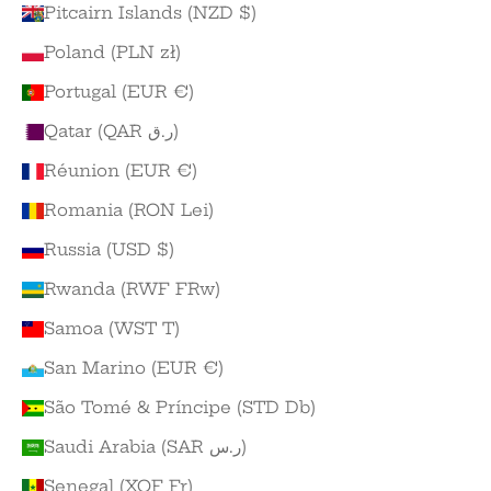
Pitcairn Islands (NZD $)
Poland (PLN zł)
Portugal (EUR €)
Qatar (QAR ر.ق)
Réunion (EUR €)
Romania (RON Lei)
Russia (USD $)
Rwanda (RWF FRw)
Samoa (WST T)
San Marino (EUR €)
São Tomé & Príncipe (STD Db)
Saudi Arabia (SAR ر.س)
Senegal (XOF Fr)