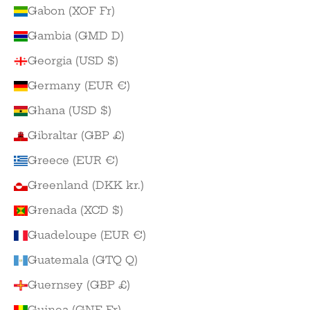
Gabon (XOF Fr)
Gambia (GMD D)
Georgia (USD $)
Germany (EUR €)
Ghana (USD $)
Gibraltar (GBP £)
Greece (EUR €)
Greenland (DKK kr.)
Grenada (XCD $)
Guadeloupe (EUR €)
Guatemala (GTQ Q)
Guernsey (GBP £)
Guinea (GNF Fr)