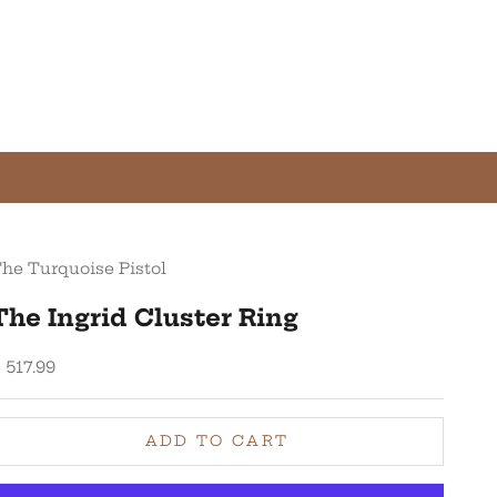
he Turquoise Pistol
The Ingrid Cluster Ring
ale price
 517.99
ADD TO CART