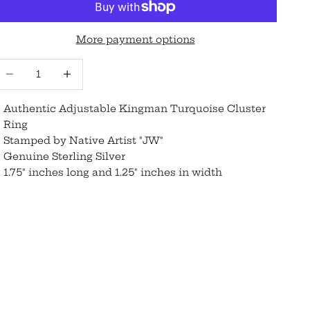
More payment options
ecrease quantity
Increase quantity
Authentic Adjustable Kingman Turquoise Cluster
Ring
Stamped by Native Artist "JW"
Genuine Sterling Silver
1.75" inches long and 1.25" inches in width