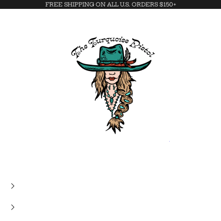
FREE SHIPPING ON ALL U.S. ORDERS $150+
The Turquoise Pistol