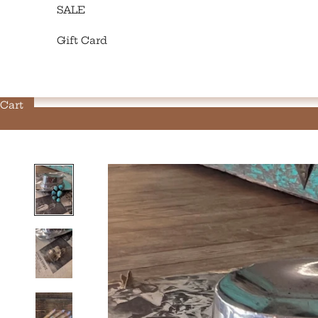
SALE
Gift Card
Cart