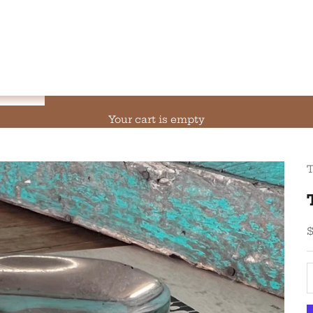
Your cart is empty
T
S
$