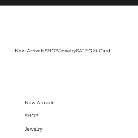
Skip to content
New Arrivals
SHOP
Jewelry
SALE
Gift Card
New Arrivals
SHOP
Jewelry