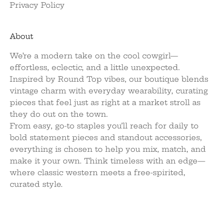
Privacy Policy
About
We’re a modern take on the cool cowgirl—
effortless, eclectic, and a little unexpected.
Inspired by Round Top vibes, our boutique blends
vintage charm with everyday wearability, curating
pieces that feel just as right at a market stroll as
they do out on the town.
From easy, go-to staples you’ll reach for daily to
bold statement pieces and standout accessories,
everything is chosen to help you mix, match, and
make it your own. Think timeless with an edge—
where classic western meets a free-spirited,
curated style.