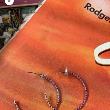
Zoom picture