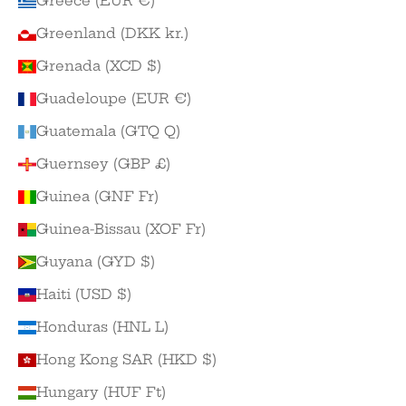
Greece (EUR €)
Greenland (DKK kr.)
Grenada (XCD $)
Guadeloupe (EUR €)
Guatemala (GTQ Q)
Guernsey (GBP £)
Guinea (GNF Fr)
Guinea-Bissau (XOF Fr)
Guyana (GYD $)
Haiti (USD $)
Honduras (HNL L)
Hong Kong SAR (HKD $)
Hungary (HUF Ft)