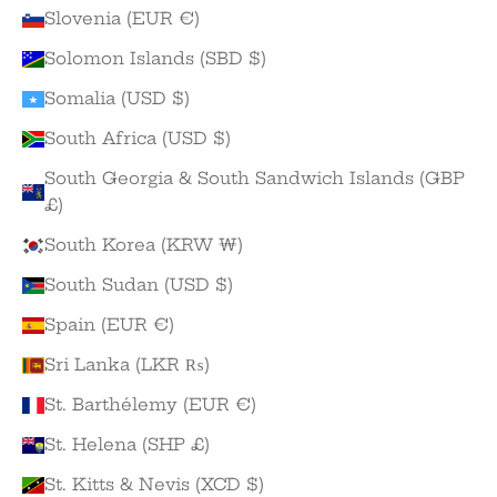
Slovenia (EUR €)
Solomon Islands (SBD $)
Somalia (USD $)
South Africa (USD $)
South Georgia & South Sandwich Islands (GBP
£)
South Korea (KRW ₩)
South Sudan (USD $)
Spain (EUR €)
Sri Lanka (LKR ₨)
St. Barthélemy (EUR €)
St. Helena (SHP £)
St. Kitts & Nevis (XCD $)