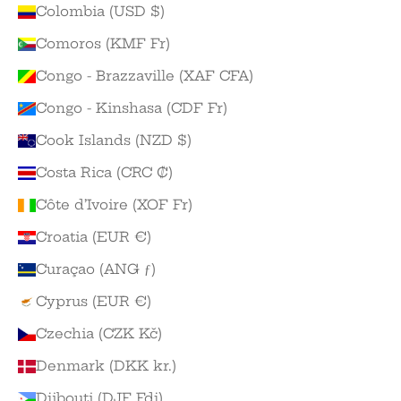
Colombia (USD $)
Comoros (KMF Fr)
Congo - Brazzaville (XAF CFA)
Congo - Kinshasa (CDF Fr)
Cook Islands (NZD $)
Costa Rica (CRC ₡)
Côte d’Ivoire (XOF Fr)
Croatia (EUR €)
Curaçao (ANG ƒ)
Cyprus (EUR €)
Czechia (CZK Kč)
Denmark (DKK kr.)
Djibouti (DJF Fdj)