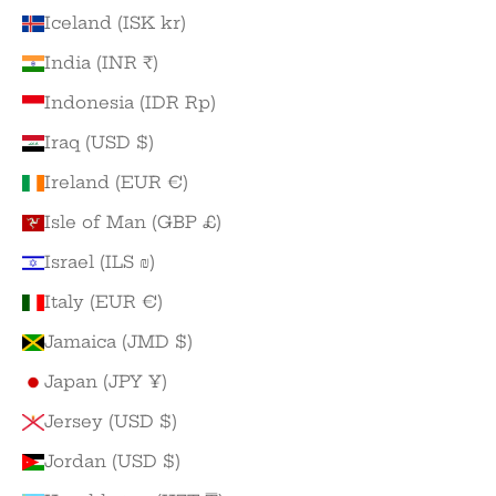
Iceland (ISK kr)
India (INR ₹)
Indonesia (IDR Rp)
Iraq (USD $)
Ireland (EUR €)
Isle of Man (GBP £)
Israel (ILS ₪)
Italy (EUR €)
Jamaica (JMD $)
Japan (JPY ¥)
Jersey (USD $)
Jordan (USD $)