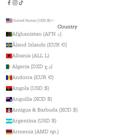
United States (USD $)
Country
Afghanistan (AFN ؋)
Åland Islands (EUR €)
Albania (ALL L)
Algeria (DZD د.ج)
Andorra (EUR €)
Angola (USD $)
Anguilla (XCD $)
Antigua & Barbuda (XCD $)
Argentina (USD $)
Armenia (AMD դր.)