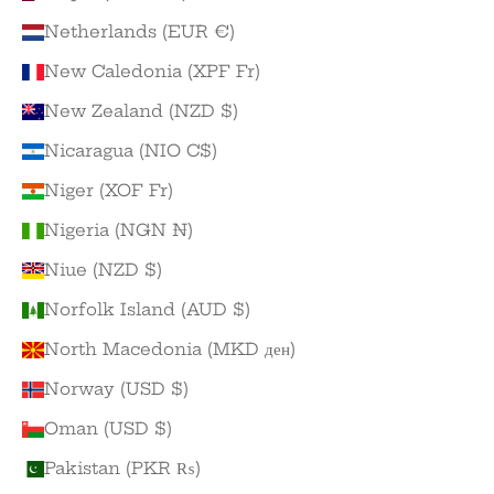
Netherlands (EUR €)
New Caledonia (XPF Fr)
New Zealand (NZD $)
Nicaragua (NIO C$)
Niger (XOF Fr)
Nigeria (NGN ₦)
Niue (NZD $)
Norfolk Island (AUD $)
North Macedonia (MKD ден)
Norway (USD $)
Oman (USD $)
Pakistan (PKR ₨)