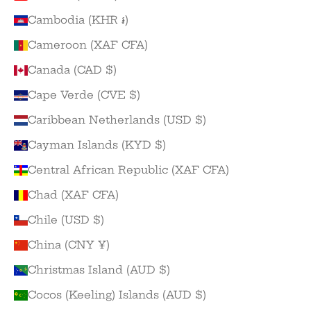
Cambodia (KHR ៛)
Cameroon (XAF CFA)
Canada (CAD $)
Cape Verde (CVE $)
Caribbean Netherlands (USD $)
Cayman Islands (KYD $)
Central African Republic (XAF CFA)
Chad (XAF CFA)
Chile (USD $)
China (CNY ¥)
Christmas Island (AUD $)
Cocos (Keeling) Islands (AUD $)