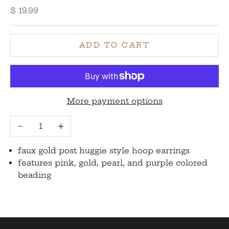
Sale price
$ 19.99
ADD TO CART
More payment options
Decrease quantity
Increase quantity
faux gold post huggie style hoop earrings
features pink, gold, pearl, and purple colored
beading