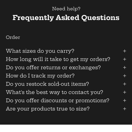
Need help?
Frequently Asked Questions
Order
What sizes do you carry?
How long will it take to get my orders?
Do you offer returns or exchanges?
How do I track my order?
Do you restock sold-out items?
What's the best way to contact you?
Do you offer discounts or promotions?
Are your products true to size?