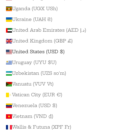
Uganda (UGX USh)
Ukraine (UAH ₴)
United Arab Emirates (AED د.إ)
United Kingdom (GBP £)
United States (USD $)
Uruguay (UYU $U)
Uzbekistan (UZS so'm)
Vanuatu (VUV Vt)
Vatican City (EUR €)
Venezuela (USD $)
Vietnam (VND ₫)
Wallis & Futuna (XPF Fr)