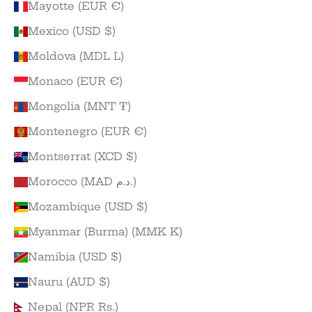
Mayotte (EUR €)
Mexico (USD $)
Moldova (MDL L)
Monaco (EUR €)
Mongolia (MNT ₮)
Montenegro (EUR €)
Montserrat (XCD $)
Morocco (MAD د.م.)
Mozambique (USD $)
Myanmar (Burma) (MMK K)
Namibia (USD $)
Nauru (AUD $)
Nepal (NPR Rs.)