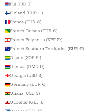
Fiji (FJD $)
Finland (EUR €)
France (EUR €)
French Guiana (EUR €)
French Polynesia (XPF Fr)
French Southern Territories (EUR €)
Gabon (XOF Fr)
Gambia (GMD D)
Georgia (USD $)
Germany (EUR €)
Ghana (USD $)
Gibraltar (GBP £)