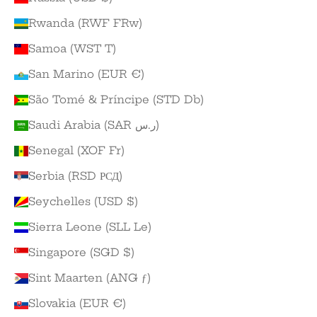
Rwanda (RWF FRw)
Samoa (WST T)
San Marino (EUR €)
São Tomé & Príncipe (STD Db)
Saudi Arabia (SAR ر.س)
Senegal (XOF Fr)
Serbia (RSD РСД)
Seychelles (USD $)
Sierra Leone (SLL Le)
Singapore (SGD $)
Sint Maarten (ANG ƒ)
Slovakia (EUR €)