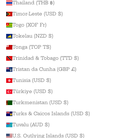
Thailand (THB ฿)
Timor-Leste (USD $)
Togo (XOF Fr)
Tokelau (NZD $)
Tonga (TOP T$)
Trinidad & Tobago (TTD $)
Tristan da Cunha (GBP £)
Tunisia (USD $)
Türkiye (USD $)
Turkmenistan (USD $)
Turks & Caicos Islands (USD $)
Tuvalu (AUD $)
U.S. Outlying Islands (USD $)