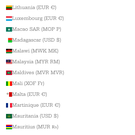
Lithuania (EUR €)
Luxembourg (EUR €)
Macao SAR (MOP P)
Madagascar (USD $)
Malawi (MWK MK)
Malaysia (MYR RM)
Maldives (MVR MVR)
Mali (XOF Fr)
Malta (EUR €)
Martinique (EUR €)
Mauritania (USD $)
Mauritius (MUR ₨)