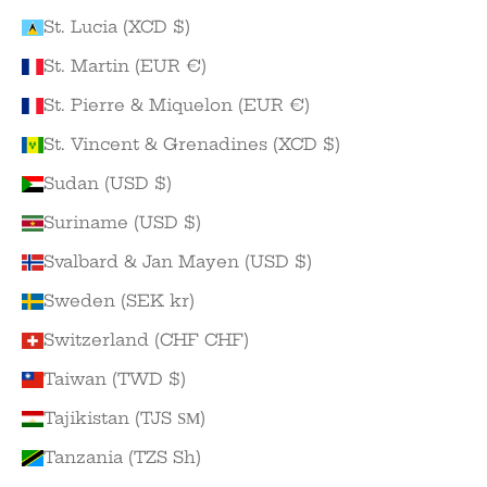
St. Lucia (XCD $)
St. Martin (EUR €)
St. Pierre & Miquelon (EUR €)
St. Vincent & Grenadines (XCD $)
Sudan (USD $)
Suriname (USD $)
Svalbard & Jan Mayen (USD $)
Sweden (SEK kr)
Switzerland (CHF CHF)
Taiwan (TWD $)
Tajikistan (TJS ЅМ)
Tanzania (TZS Sh)