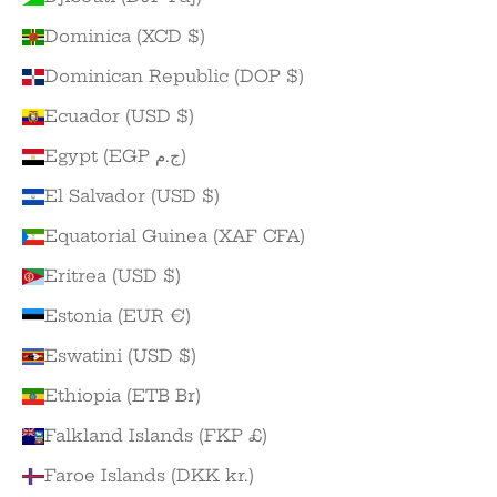
Dominica (XCD $)
Dominican Republic (DOP $)
Ecuador (USD $)
Egypt (EGP ج.م)
El Salvador (USD $)
Equatorial Guinea (XAF CFA)
Eritrea (USD $)
Estonia (EUR €)
Eswatini (USD $)
Ethiopia (ETB Br)
Falkland Islands (FKP £)
Faroe Islands (DKK kr.)