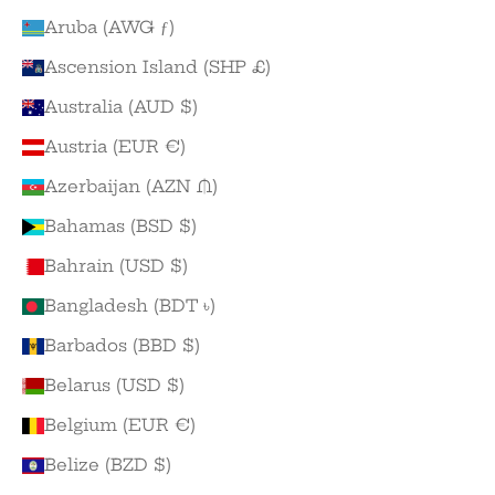
Aruba (AWG ƒ)
Ascension Island (SHP £)
Australia (AUD $)
Austria (EUR €)
Azerbaijan (AZN ₼)
Bahamas (BSD $)
Bahrain (USD $)
Bangladesh (BDT ৳)
Barbados (BBD $)
Belarus (USD $)
Belgium (EUR €)
Belize (BZD $)