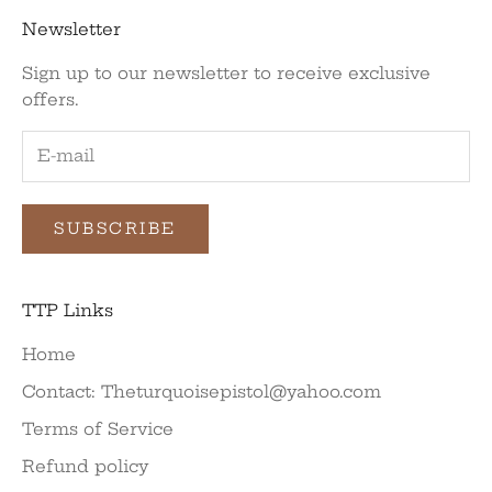
Newsletter
Sign up to our newsletter to receive exclusive
offers.
SUBSCRIBE
TTP Links
Home
Contact: Theturquoisepistol@yahoo.com
Terms of Service
Refund policy