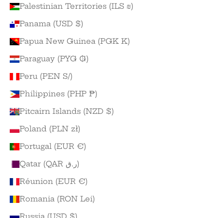
Palestinian Territories (ILS ₪)
Panama (USD $)
Papua New Guinea (PGK K)
Paraguay (PYG ₲)
Peru (PEN S/)
Philippines (PHP ₱)
Pitcairn Islands (NZD $)
Poland (PLN zł)
Portugal (EUR €)
Qatar (QAR ر.ق)
Réunion (EUR €)
Romania (RON Lei)
Russia (USD $)