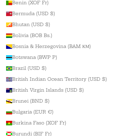
Benin (XOF Fr)
Bermuda (USD $)
Bhutan (USD $)
Bolivia (BOB Bs.)
Bosnia & Herzegovina (BAM КМ)
Botswana (BWP P)
Brazil (USD $)
British Indian Ocean Territory (USD $)
British Virgin Islands (USD $)
Brunei (BND $)
Bulgaria (EUR €)
Burkina Faso (XOF Fr)
Burundi (BIF Fr)