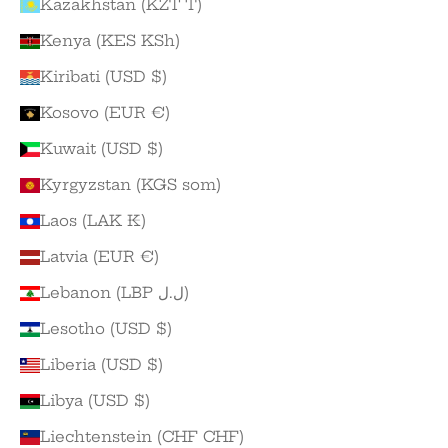
Kazakhstan (KZT ₸)
Kenya (KES KSh)
Kiribati (USD $)
Kosovo (EUR €)
Kuwait (USD $)
Kyrgyzstan (KGS som)
Laos (LAK ₭)
Latvia (EUR €)
Lebanon (LBP ل.ل)
Lesotho (USD $)
Liberia (USD $)
Libya (USD $)
Liechtenstein (CHF CHF)