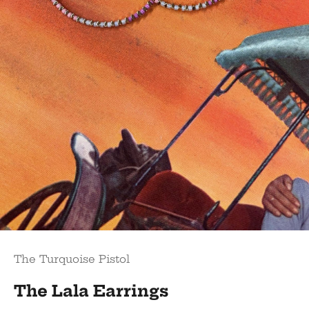
The Turquoise Pistol
The Lala Earrings