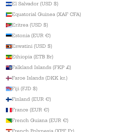
El Salvador (USD $)
Equatorial Guinea (XAF CFA)
Eritrea (USD $)
Estonia (EUR €)
Eswatini (USD $)
Ethiopia (ETB Br)
Falkland Islands (FKP £)
Faroe Islands (DKK kr.)
Fiji (FJD $)
Finland (EUR €)
France (EUR €)
French Guiana (EUR €)
French Polynesia (XPF Fr)