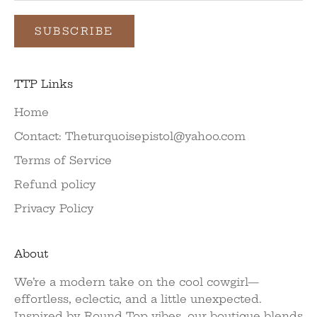
SUBSCRIBE
TTP Links
Home
Contact: Theturquoisepistol@yahoo.com
Terms of Service
Refund policy
Privacy Policy
About
We’re a modern take on the cool cowgirl—
effortless, eclectic, and a little unexpected.
Inspired by Round Top vibes, our boutique blends