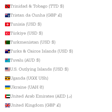
Trinidad & Tobago (TTD $)
Tristan da Cunha (GBP £)
Tunisia (USD $)
Türkiye (USD $)
Turkmenistan (USD $)
Turks & Caicos Islands (USD $)
Tuvalu (AUD $)
U.S. Outlying Islands (USD $)
Uganda (UGX USh)
Ukraine (UAH ₴)
United Arab Emirates (AED د.إ)
United Kingdom (GBP £)