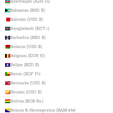
Azerbaijan (AZN ₼)
Bahamas (BSD $)
Bahrain (USD $)
Bangladesh (BDT ৳)
Barbados (BBD $)
Belarus (USD $)
Belgium (EUR €)
Belize (BZD $)
Benin (XOF Fr)
Bermuda (USD $)
Bhutan (USD $)
Bolivia (BOB Bs.)
Bosnia & Herzegovina (BAM КМ)