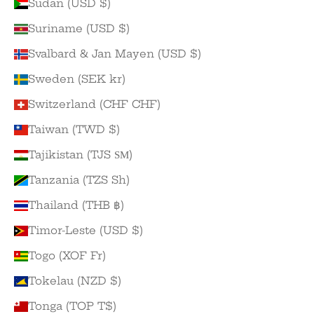
Sudan (USD $)
Suriname (USD $)
Svalbard & Jan Mayen (USD $)
Sweden (SEK kr)
Switzerland (CHF CHF)
Taiwan (TWD $)
Tajikistan (TJS ЅМ)
Tanzania (TZS Sh)
Thailand (THB ฿)
Timor-Leste (USD $)
Togo (XOF Fr)
Tokelau (NZD $)
Tonga (TOP T$)