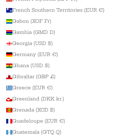
French Southern Territories (EUR €)
Gabon (XOF Fr)
Gambia (GMD D)
Georgia (USD $)
Germany (EUR €)
Ghana (USD $)
Gibraltar (GBP £)
Greece (EUR €)
Greenland (DKK kr.)
Grenada (XCD $)
Guadeloupe (EUR €)
Guatemala (GTQ Q)