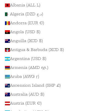
Albania (ALL L)
Algeria (DZD د.ج)
Andorra (EUR €)
Angola (USD $)
Anguilla (XCD $)
Antigua & Barbuda (XCD $)
Argentina (USD $)
Armenia (AMD դր.)
Aruba (AWG ƒ)
Ascension Island (SHP £)
Australia (AUD $)
Austria (EUR €)