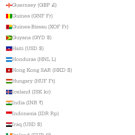
Guernsey (GBP £)
Guinea (GNF Fr)
Guinea-Bissau (XOF Fr)
Guyana (GYD $)
Haiti (USD $)
Honduras (HNL L)
Hong Kong SAR (HKD $)
Hungary (HUF Ft)
Iceland (ISK kr)
India (INR ₹)
Indonesia (IDR Rp)
Iraq (USD $)