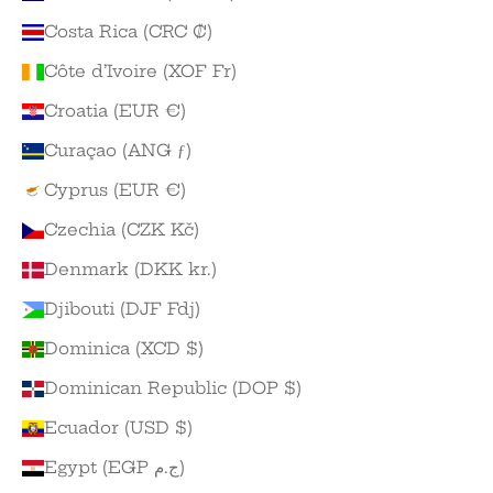
Costa Rica (CRC ₡)
Côte d’Ivoire (XOF Fr)
Croatia (EUR €)
Curaçao (ANG ƒ)
Cyprus (EUR €)
Czechia (CZK Kč)
Denmark (DKK kr.)
Djibouti (DJF Fdj)
Dominica (XCD $)
Dominican Republic (DOP $)
Ecuador (USD $)
Egypt (EGP ج.م)