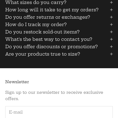
What sizes do you carry?
How long will it take to get my orders?
Do you offer returns or exchanges?
How do I track my order?
Do you restock sold-out items?
What's the best way to contact you?
Do you offer discounts or promotions?
Are your products true to size?
Newsletter
Sign up to our newsletter to receive exclusive
offers.