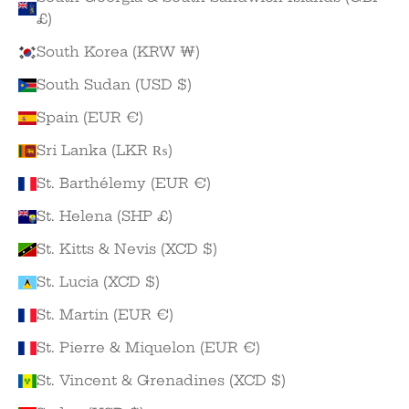
£)
South Korea (KRW ₩)
South Sudan (USD $)
Spain (EUR €)
Sri Lanka (LKR ₨)
St. Barthélemy (EUR €)
St. Helena (SHP £)
St. Kitts & Nevis (XCD $)
St. Lucia (XCD $)
St. Martin (EUR €)
St. Pierre & Miquelon (EUR €)
St. Vincent & Grenadines (XCD $)