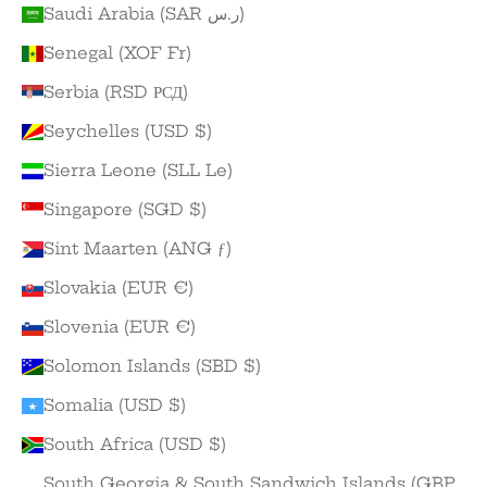
Saudi Arabia (SAR ر.س)
Senegal (XOF Fr)
Serbia (RSD РСД)
Seychelles (USD $)
Sierra Leone (SLL Le)
Singapore (SGD $)
Sint Maarten (ANG ƒ)
Slovakia (EUR €)
Slovenia (EUR €)
Solomon Islands (SBD $)
Somalia (USD $)
South Africa (USD $)
South Georgia & South Sandwich Islands (GBP