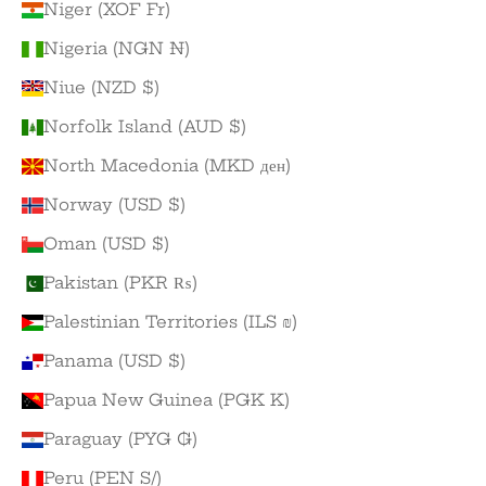
Niger (XOF Fr)
Nigeria (NGN ₦)
Niue (NZD $)
Norfolk Island (AUD $)
North Macedonia (MKD ден)
Norway (USD $)
Oman (USD $)
Pakistan (PKR ₨)
Palestinian Territories (ILS ₪)
Panama (USD $)
Papua New Guinea (PGK K)
Paraguay (PYG ₲)
Peru (PEN S/)