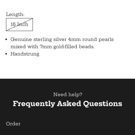
Length:
16 Inch
Genuine sterling silver 4mm round pearls
mixed with 7mm gold-filled beads.
Handstrung
Need help?
Frequently Asked Questions
Order