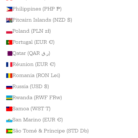
Philippines (PHP ₱)
Pitcairn Islands (NZD $)
Poland (PLN zł)
Portugal (EUR €)
Qatar (QAR ر.ق)
Réunion (EUR €)
Romania (RON Lei)
Russia (USD $)
Rwanda (RWF FRw)
Samoa (WST T)
San Marino (EUR €)
São Tomé & Príncipe (STD Db)