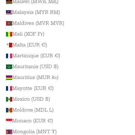
Malawi (MWK MK)
Malaysia (MYR RM)
Maldives (MVR MVR)
Mali (XOF Fr)
Malta (EUR €)
Martinique (EUR €)
Mauritania (USD $)
Mauritius (MUR ₨)
Mayotte (EUR €)
Mexico (USD $)
Moldova (MDL L)
Monaco (EUR €)
Mongolia (MNT ₮)