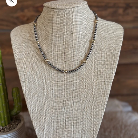
Zoom picture