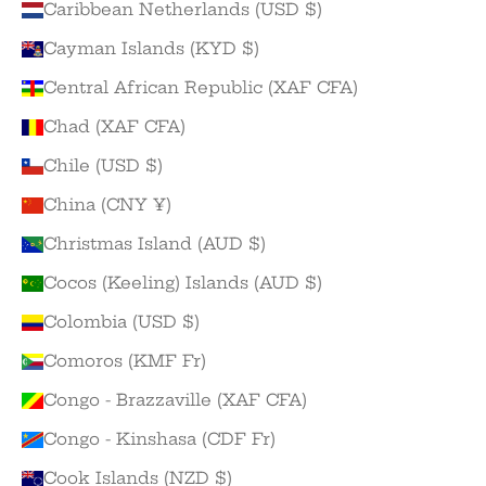
Caribbean Netherlands (USD $)
Cayman Islands (KYD $)
Central African Republic (XAF CFA)
Chad (XAF CFA)
Chile (USD $)
China (CNY ¥)
Christmas Island (AUD $)
Cocos (Keeling) Islands (AUD $)
Colombia (USD $)
Comoros (KMF Fr)
Congo - Brazzaville (XAF CFA)
Congo - Kinshasa (CDF Fr)
Cook Islands (NZD $)