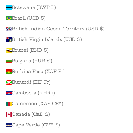
Botswana (BWP P)
Brazil (USD $)
British Indian Ocean Territory (USD $)
British Virgin Islands (USD $)
Brunei (BND $)
Bulgaria (EUR €)
Burkina Faso (XOF Fr)
Burundi (BIF Fr)
Cambodia (KHR ៛)
Cameroon (XAF CFA)
Canada (CAD $)
Cape Verde (CVE $)