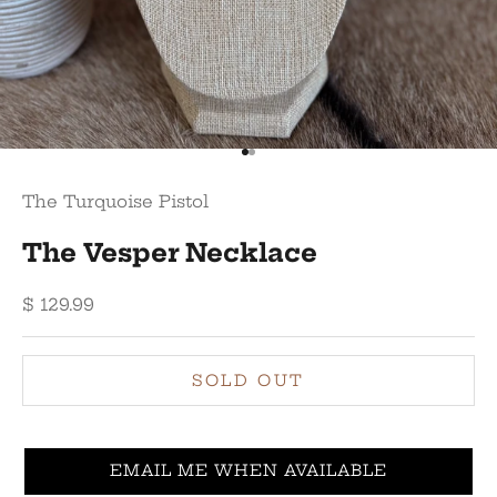
Go to item 1
Go to item 2
The Turquoise Pistol
The Vesper Necklace
Sale price
$ 129.99
SOLD OUT
EMAIL ME WHEN AVAILABLE