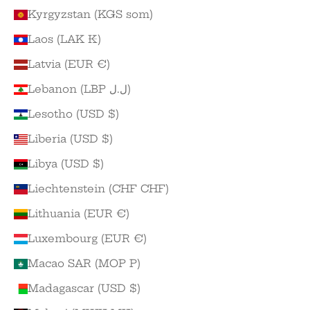
Kyrgyzstan (KGS som)
Laos (LAK ₭)
Latvia (EUR €)
Lebanon (LBP ل.ل)
Lesotho (USD $)
Liberia (USD $)
Libya (USD $)
Liechtenstein (CHF CHF)
Lithuania (EUR €)
Luxembourg (EUR €)
Macao SAR (MOP P)
Madagascar (USD $)