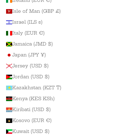
Ireland (EUR €)
Isle of Man (GBP £)
Israel (ILS ₪)
Italy (EUR €)
Jamaica (JMD $)
Japan (JPY ¥)
Jersey (USD $)
Jordan (USD $)
Kazakhstan (KZT ₸)
Kenya (KES KSh)
Kiribati (USD $)
Kosovo (EUR €)
Kuwait (USD $)