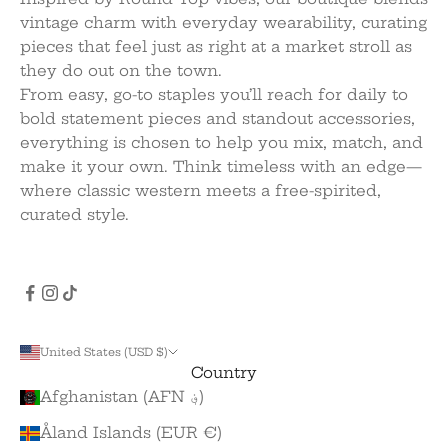
vintage charm with everyday wearability, curating
pieces that feel just as right at a market stroll as
they do out on the town.
From easy, go-to staples you’ll reach for daily to
bold statement pieces and standout accessories,
everything is chosen to help you mix, match, and
make it your own. Think timeless with an edge—
where classic western meets a free-spirited,
curated style.
United States (USD $)
Country
Afghanistan (AFN ؋)
Åland Islands (EUR €)