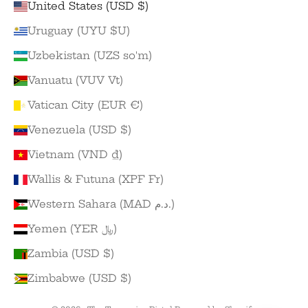
United States (USD $)
Uruguay (UYU $U)
Uzbekistan (UZS so'm)
Vanuatu (VUV Vt)
Vatican City (EUR €)
Venezuela (USD $)
Vietnam (VND ₫)
Wallis & Futuna (XPF Fr)
Western Sahara (MAD د.م.)
Yemen (YER ﷼)
Zambia (USD $)
Zimbabwe (USD $)