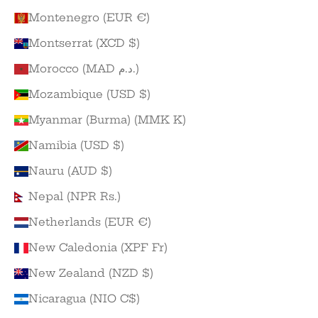
Montenegro (EUR €)
Montserrat (XCD $)
Morocco (MAD د.م.)
Mozambique (USD $)
Myanmar (Burma) (MMK K)
Namibia (USD $)
Nauru (AUD $)
Nepal (NPR Rs.)
Netherlands (EUR €)
New Caledonia (XPF Fr)
New Zealand (NZD $)
Nicaragua (NIO C$)